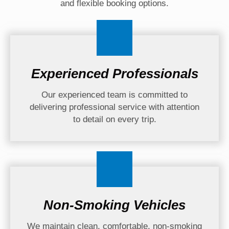
and flexible booking options.
Experienced Professionals
Our experienced team is committed to
delivering professional service with attention
to detail on every trip.
Non-Smoking Vehicles
We maintain clean, comfortable, non-smoking