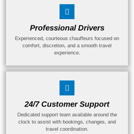
Professional Drivers
Experienced, courteous chauffeurs focused on
comfort, discretion, and a smooth travel
experience.
24/7 Customer Support
Dedicated support team available around the
clock to assist with bookings, changes, and
travel coordination.