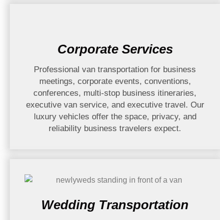
Corporate Services
Professional van transportation for business
meetings, corporate events, conventions,
conferences, multi-stop business itineraries,
executive van service, and executive travel. Our
luxury vehicles offer the space, privacy, and
reliability business travelers expect.
Wedding Transportation