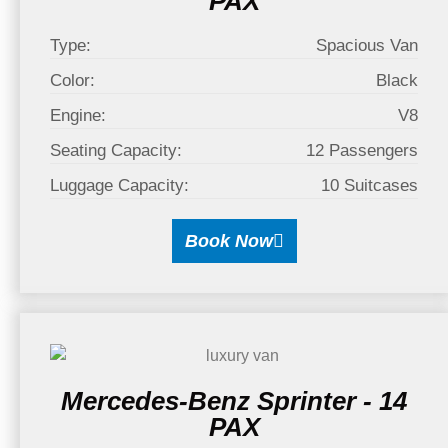
PAX
Type:
Spacious Van
Color:
Black
Engine:
V8
Seating Capacity:
12 Passengers
Luggage Capacity:
10 Suitcases
Book Now
Mercedes-Benz Sprinter - 14
PAX