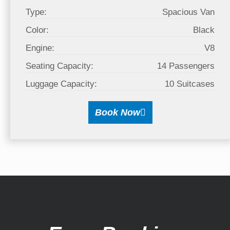
Type:
Spacious Van
Color:
Black
Engine:
V8
Seating Capacity:
14 Passengers
Luggage Capacity:
10 Suitcases
Book Now