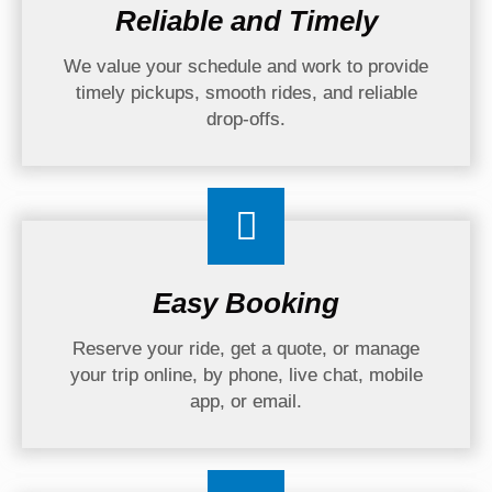
Reliable and Timely
We value your schedule and work to provide
timely pickups, smooth rides, and reliable
drop-offs.
Easy Booking
Reserve your ride, get a quote, or manage
your trip online, by phone, live chat, mobile
app, or email.