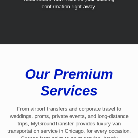
confirmation right away.
Our Premium
Services
From airport transfers and corporate travel to
weddings, proms, private events, and long-distance
trips, MyGroundTransfer provides luxury van
transportation service in Chicago, for every occasion.