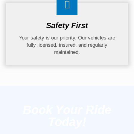
Safety First
Your safety is our priority. Our vehicles are
fully licensed, insured, and regularly
maintained.
Book Your Ride
Today!