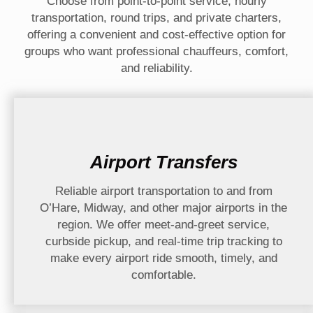
Choose from point-to-point service, hourly
transportation, round trips, and private charters,
offering a convenient and cost-effective option for
groups who want professional chauffeurs, comfort,
and reliability.
Airport Transfers
Reliable airport transportation to and from
O’Hare, Midway, and other major airports in the
region. We offer meet-and-greet service,
curbside pickup, and real-time trip tracking to
make every airport ride smooth, timely, and
comfortable.