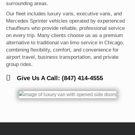
surrounding areas.
Our fleet includes luxury vans, executive vans, and
Mercedes Sprinter vehicles operated by experienced
chauffeurs who provide reliable, professional service
on every trip. Many clients choose us as a premium
alternative to traditional van limo service in Chicago,
combining flexibility, comfort, and convenience for
airport travel, business transportation, and private
group rides.
Give Us A Call: (847) 414-4555