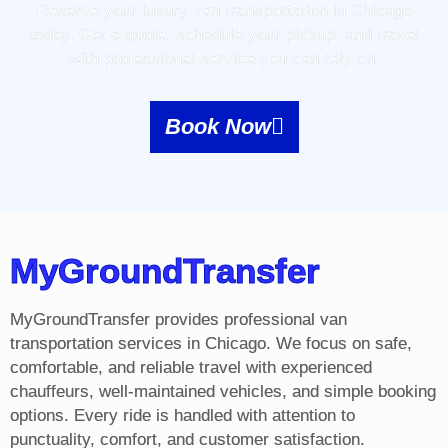
Reserve your luxury van transportation in Chicago
today. Get a quote, schedule your pickup, and travel
with professional service you can rely on.
Book Now
MyGroundTransfer
MyGroundTransfer provides professional van
transportation services in Chicago. We focus on safe,
comfortable, and reliable travel with experienced
chauffeurs, well-maintained vehicles, and simple booking
options. Every ride is handled with attention to
punctuality, comfort, and customer satisfaction.