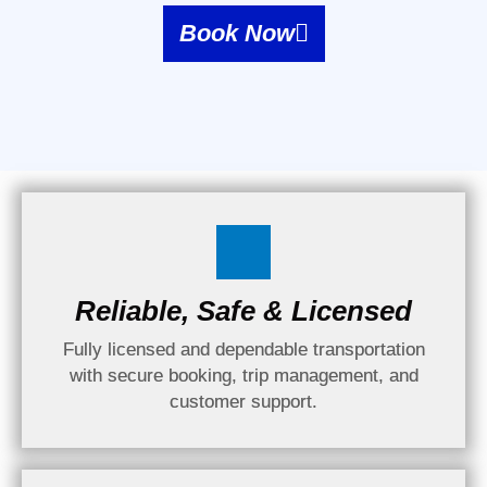
Book Now
Reliable, Safe & Licensed
Fully licensed and dependable transportation
with secure booking, trip management, and
customer support.