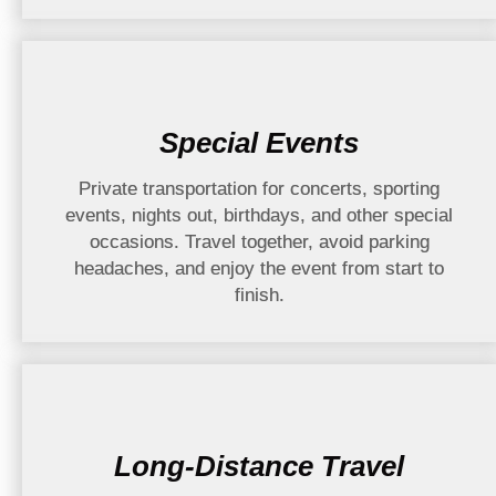
Special Events
Private transportation for concerts, sporting
events, nights out, birthdays, and other special
occasions. Travel together, avoid parking
headaches, and enjoy the event from start to
finish.
Long-Distance Travel