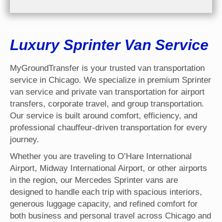
Luxury Sprinter Van Service
MyGroundTransfer is your trusted van transportation
service in Chicago. We specialize in premium Sprinter
van service and private van transportation for airport
transfers, corporate travel, and group transportation.
Our service is built around comfort, efficiency, and
professional chauffeur-driven transportation for every
journey.
Whether you are traveling to O’Hare International
Airport, Midway International Airport, or other airports
in the region, our Mercedes Sprinter vans are
designed to handle each trip with spacious interiors,
generous luggage capacity, and refined comfort for
both business and personal travel across Chicago and