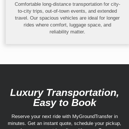
Comfortable long-distance transportation for city-
to-city trips, out-of-town events, and extended
travel. Our spacious vehicles are ideal for longer
rides where comfort, luggage space, and
reliability matter.
Luxury Transportation,
Easy to Book
Reserve your next ride with MyGroundTransfer in
minutes. Get an instant quote, schedule your pickup,