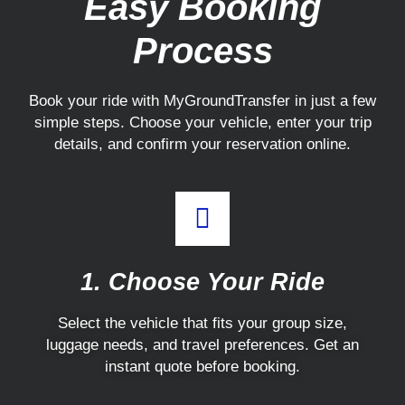
Easy Booking
Process
Book your ride with MyGroundTransfer in just a few
simple steps. Choose your vehicle, enter your trip
details, and confirm your reservation online.
1. Choose Your Ride
Select the vehicle that fits your group size,
luggage needs, and travel preferences. Get an
instant quote before booking.