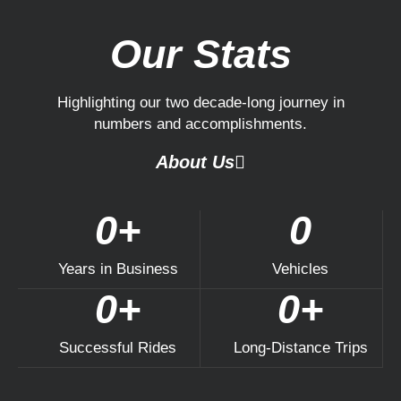
Our Stats
Highlighting our two decade-long journey in
numbers and accomplishments.
About Us
0
+
0
Years in Business​
Vehicles
0
+
0
+
Successful Rides​
Long-Distance Trips​