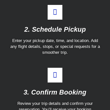
2. Schedule Pickup
Enter your pickup date, time, and location. Add
any flight details, stops, or special requests for a
smoother trip.
3. Confirm Booking
Review your trip details and confirm your
reservation. You’ll receive your booking