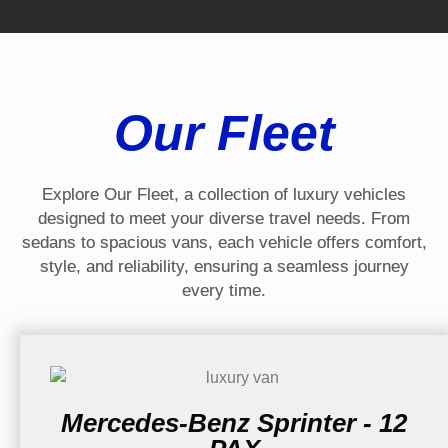
Our Fleet
Explore Our Fleet, a collection of luxury vehicles
designed to meet your diverse travel needs. From
sedans to spacious vans, each vehicle offers comfort,
style, and reliability, ensuring a seamless journey
every time.
Mercedes-Benz Sprinter - 12