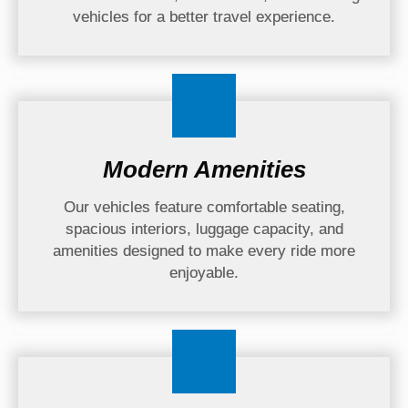
vehicles for a better travel experience.
Modern Amenities
Our vehicles feature comfortable seating,
spacious interiors, luggage capacity, and
amenities designed to make every ride more
enjoyable.