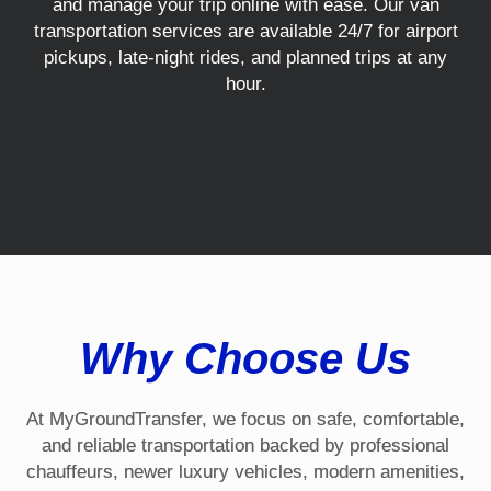
and manage your trip online with ease. Our van
transportation services are available 24/7 for airport
pickups, late-night rides, and planned trips at any
hour.
Why Choose Us
At MyGroundTransfer, we focus on safe, comfortable,
and reliable transportation backed by professional
chauffeurs, newer luxury vehicles, modern amenities,