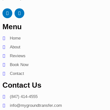
A
G
p
o
p
o
Menu
l
g
e
l
e
Home
-
p
About
l
a
Reviews
y
Book Now
Contact
Contact Us
(847) 414-4555
info@mygroundtransfer.com