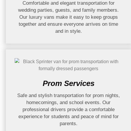
Comfortable and elegant transportation for
wedding parties, guests, and family members.
Our luxury vans make it easy to keep groups
together and ensure everyone arrives on time
and in style.
Prom Services
Safe and stylish transportation for prom nights,
homecomings, and school events. Our
professional drivers provide a comfortable
experience for students and peace of mind for
parents.